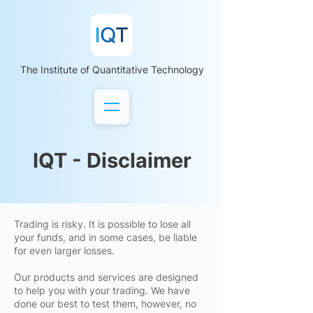
The Institute of Quantitative Technology
IQT - Disclaimer
Trading is risky. It is possible to lose all
your funds, and in some cases, be liable
for even larger losses.
Our products and services are designed
to help you with your trading. We have
done our best to test them, however, no