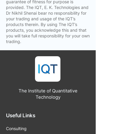
guarantee of fitness for purpose is
provided. The IQT, E. K. Technologies and
Dr Nikhil Shenai bear no responsibility for
your trading and usage of the IQT’s
products therein. By using The IQT’s
products, you acknowledge this and that
you will take full responsibility for your own
trading.
The Institute of Quantitative
Technology
Useful Links
Consulting