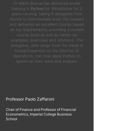
Dr Nikhil Shenai has delivered onsite
training in
Python
for WiredScore for 2
years running, taking 6 delegates from
novice to intermediate level. He created
and delivered an excellent course based
on my requirements, providing a custom
course book as well as hands-on
examples, exercises and solutions. The
delegates, who range from the Head of
Global Expansion to the Director of
Operations, can now apply Python to
speed up their work and analysis.
Professor Paolo Zaffaroni
Chair of Finance and Professor of Financial
Econometrics, Imperial College Business
School