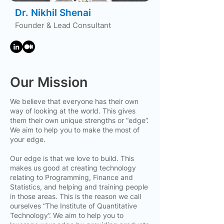
Dr. Nikhil Shenai
Founder & Lead Consultant
Our Mission
We believe that everyone has their own
way of looking at the world. This gives
them their own unique strengths or “edge”.
We aim to help you to make the most of
your edge.
Our edge is that we love to build. This
makes us good at creating technology
relating to Programming, Finance and
Statistics, and helping and training people
in those areas. This is the reason we call
ourselves “The Institute of Quantitative
Technology”. We aim to help you to