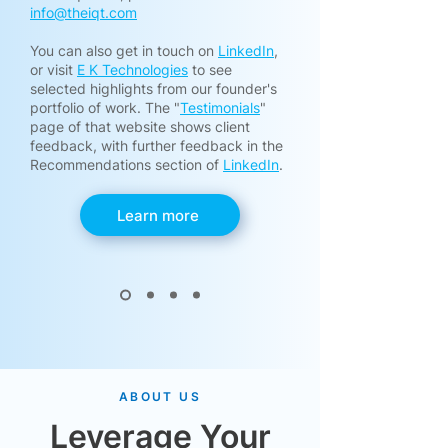
info@theiqt.com
​You can also get in touch on
LinkedIn
,
or visit
E K Technologies
to see
selected highlights from our founder's
portfolio of work. The "
Testimonials
"
page of that website shows client
feedback, with further feedback in the
Recommendations section of
LinkedIn
.
Learn more
ABOUT US
Leverage Your