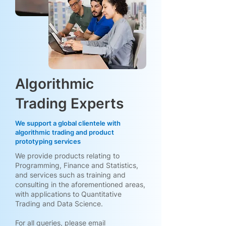
Algorithmic
Trading Experts
We support a global clientele with
algorithmic trading and product
prototyping services
We provide products relating to
Programming, Finance and Statistics,
and services such as training and
consulting in the aforementioned areas,
with applications to Quantitative
Trading and Data Science.
For all queries, please email