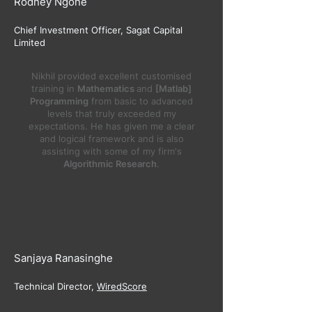
Rodney Ngone
​Chief Investment Officer, Sagat Capital
Limited
Nikhil provided excellent customised
training in
Mathematics
and
[Matlab]
Programming
from basic to advanced
levels that truly exceeded my
expectations. He has given me a clear
and logical framework and is also
assisting with some of my firm's
Algorithmic Research
.
Sanjaya Ranasinghe
Technical Director,
WiredScore