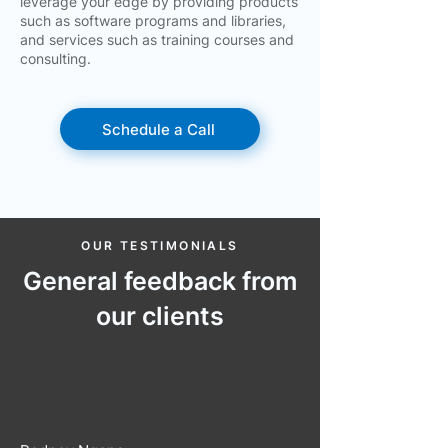
leverage your edge by providing products
such as software programs and libraries,
and services such as training courses and
consulting.
Schedule a Call
OUR TESTIMONIALS
General feedback from
our clients