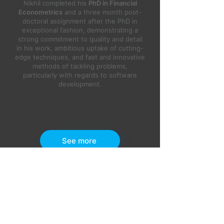
Nikhil completed his
PhD in Financial
Econometrics
and a three month post-
doctoral assignment after the PhD in
exceptional fashion, demonstrating a
strong commitment to quality and detail
in his work, ambitious uptake of cutting-
edge techniques, and fast and innovative
methods of tackling problems,
particularly with regards to software
development.
See more
OUR BLOG
Latest Articles