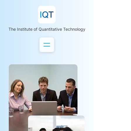
The Institute of Quantitative Technology