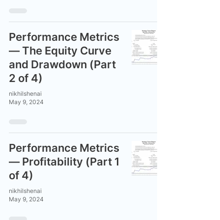
Performance Metrics
— The Equity Curve
and Drawdown (Part
2 of 4)
nikhilshenai
May 9, 2024
Performance Metrics
— Profitability (Part 1
of 4)
nikhilshenai
May 9, 2024