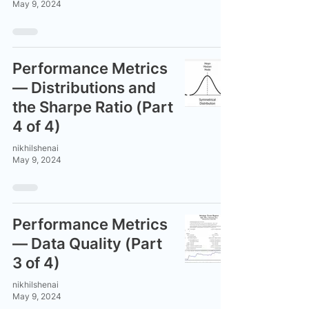
May 9, 2024
Performance Metrics
— Distributions and
the Sharpe Ratio (Part
4 of 4)
nikhilshenai
May 9, 2024
Performance Metrics
— Data Quality (Part
3 of 4)
nikhilshenai
May 9, 2024