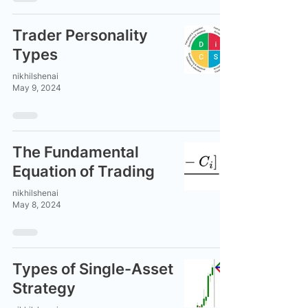
Trader Personality
Types
nikhilshenai
May 9, 2024
The Fundamental
Equation of Trading
nikhilshenai
May 8, 2024
Types of Single-Asset
Strategy