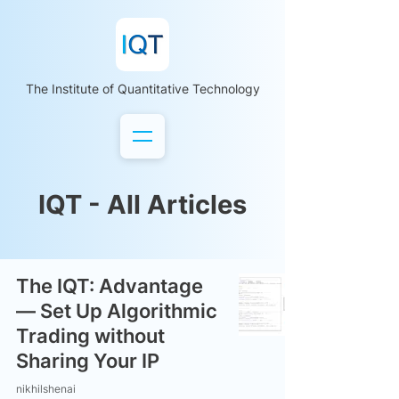
The Institute of Quantitative Technology
IQT - All Articles
The IQT: Advantage
— Set Up Algorithmic
Trading without
Sharing Your IP
nikhilshenai