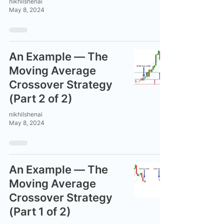
nikhilshenai
May 8, 2024
An Example — The
Moving Average
Crossover Strategy
(Part 2 of 2)
nikhilshenai
May 8, 2024
An Example — The
Moving Average
Crossover Strategy
(Part 1 of 2)