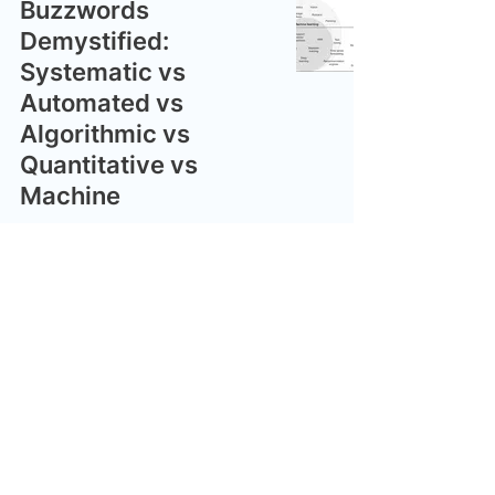
Buzzwords
Demystified:
Systematic vs
Automated vs
Algorithmic vs
Quantitative vs
Machine
nikhilshenai
May 8, 2024
The Spectrum of
Automation
nikhilshenai
May 8, 2024