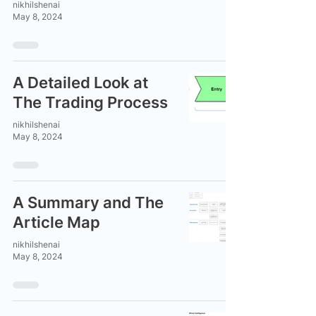
nikhilshenai
May 8, 2024
A Detailed Look at
The Trading Process
nikhilshenai
May 8, 2024
A Summary and The
Article Map
nikhilshenai
May 8, 2024