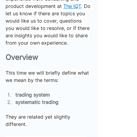
product development at 
The IQT
. Do 
let us know if there are topics you 
would like us to cover, questions 
you would like to resolve, or if there 
are insights you would like to share 
from your own experience.
Overview
This time we will briefly define what 
we mean by the terms:
trading system
systematic trading
They are related yet slightly 
different.