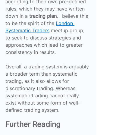
according to their own pre-defined 
rules, which they may have written 
down in a 
trading plan
. I believe this 
to be the spirit of the 
London 
Systematic Traders
 meetup group, 
to seek to discuss strategies and 
approaches which lead to greater 
consistency in results.
Overall, a trading system is arguably 
a broader term than systematic 
trading, as it also allows for 
discretionary trading. Whereas 
systematic trading cannot really 
exist without some form of well-
defined trading system.
Further Reading