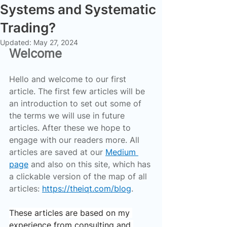
Systems and Systematic
Trading?
Updated:
May 27, 2024
Welcome
Hello and welcome to our first 
article. The first few articles will be 
an introduction to set out some of 
the terms we will use in future 
articles. After these we hope to 
engage with our readers more. All 
articles are saved at our 
Medium 
page
 and also on this site, which has 
a clickable version of the map of all 
articles: 
https://theiqt.com/blog
.
These articles are based on my 
experience from consulting and 