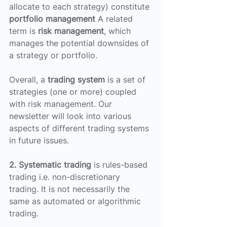
allocate to each strategy) constitute 
portfolio management
 A related 
term is 
risk management
, which 
manages the potential downsides of 
a strategy or portfolio.
Overall, a 
trading system
 is a set of 
strategies (one or more) coupled 
with risk management. Our 
newsletter will look into various 
aspects of different trading systems 
in future issues.
2. Systematic trading
 is rules-based 
trading i.e. non-discretionary 
trading. It is not necessarily the 
same as automated or algorithmic 
trading.