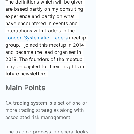
The definitions which will be given 
are based partly on my consulting 
experience and partly on what I 
have encountered in events and 
interactions with traders in the 
London Systematic Traders
 meetup 
group. I joined this meetup in 2014 
and became the lead organiser in 
2019. The founders of the meetup 
may be cajoled for their insights in 
future newsletters.
Main Points
1.A 
trading system 
is a set of one or 
more trading strategies along with 
associated risk management.
The trading process in general looks 