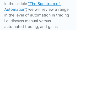
In the article 
“The Spectrum of 
Automation”
, we will review a range 
in the level of automation in trading 
i.e. discuss manual versus 
automated trading, and gains 
possible from automation.
Happy trading!
Trading
Algorithmic Trading
Finance
Investing
Investing Tips
See All
Recent Posts