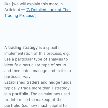
like [we will explain this more in 
Article 4 — 
“A Detailed Look at The 
Trading Process”
]:
A 
trading strategy
 is a specific 
implementation of this process, e.g. 
use a particular type of analysis to 
identify a particular type of setup 
and then enter, manage and exit in a 
particular way.
Established traders and hedge funds 
typically trade more than 1 strategy, 
in a 
portfolio
. The calculations used 
to determine the makeup of the 
portfolio (i.e. how much capital to 