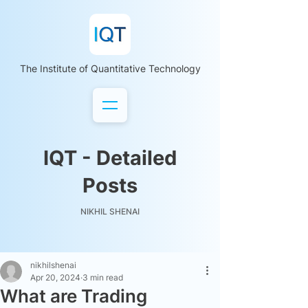
The Institute of Quantitative Technology
IQT - Detailed
Posts
NIKHIL SHENAI
nikhilshenai
Apr 20, 2024
3 min read
What are Trading