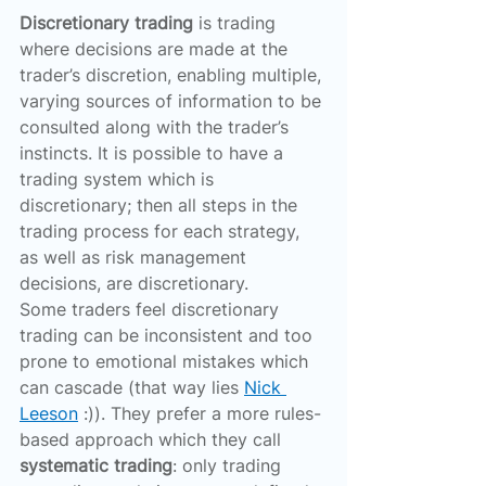
Discretionary trading
 is trading 
where decisions are made at the 
trader’s discretion, enabling multiple, 
varying sources of information to be 
consulted along with the trader’s 
instincts. It is possible to have a 
trading system which is 
discretionary; then all steps in the 
trading process for each strategy, 
as well as risk management 
decisions, are discretionary.
Some traders feel discretionary 
trading can be inconsistent and too 
prone to emotional mistakes which 
can cascade (that way lies 
Nick 
Leeson
 :)). They prefer a more rules-
based approach which they call 
systematic trading
: only trading 