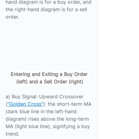
hand diagram is for a buy order, and 
the right-hand diagram is for a sell 
order.
Entering and Exiting a Buy Order 
(left) and a Sell Order (right)
a) Buy Signal: Upward Crossover 
(
“Golden Cross”
): the short-term MA 
(dark blue line in the left-hand 
diagram) rises above the long-term 
MA (light blue line), signifying a buy 
trend.