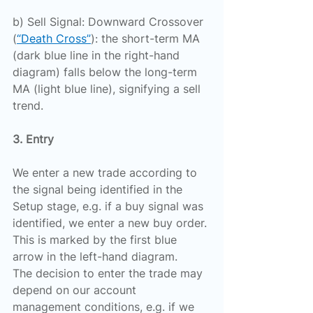
b) Sell Signal: Downward Crossover 
(
“Death Cross”
): the short-term MA 
(dark blue line in the right-hand 
diagram) falls below the long-term 
MA (light blue line), signifying a sell 
trend.
3. Entry
We enter a new trade according to 
the signal being identified in the 
Setup stage, e.g. if a buy signal was 
identified, we enter a new buy order. 
This is marked by the first blue 
arrow in the left-hand diagram.
The decision to enter the trade may 
depend on our account 
management conditions, e.g. if we 