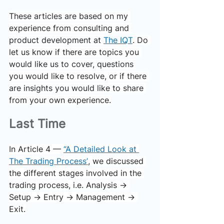
These articles are based on my 
experience from consulting and 
product development at 
The IQT
. Do 
let us know if there are topics you 
would like us to cover, questions 
you would like to resolve, or if there 
are insights you would like to share 
from your own experience.
Last Time
In Article 4 — 
“A Detailed Look at 
The Trading Process”
, we discussed 
the different stages involved in the 
trading process, i.e. Analysis → 
Setup → Entry → Management → 
Exit.