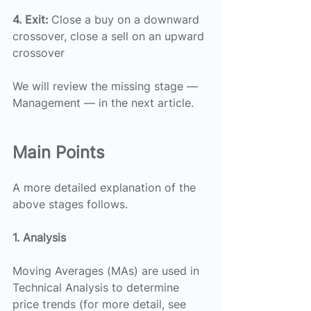
4. Exit:
 Close a buy on a downward 
crossover, close a sell on an upward 
crossover
We will review the missing stage — 
Management — in the next article.
Main Points
A more detailed explanation of the 
above stages follows.
1. Analysis
Moving Averages (MAs) are used in 
Technical Analysis to determine 
price trends (for more detail, see 