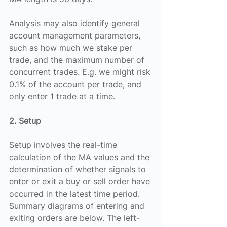
Analysis may also identify general 
account management parameters, 
such as how much we stake per 
trade, and the maximum number of 
concurrent trades. E.g. we might risk 
0.1% of the account per trade, and 
only enter 1 trade at a time.
2. Setup
Setup involves the real-time 
calculation of the MA values and the 
determination of whether signals to 
enter or exit a buy or sell order have 
occurred in the latest time period.
Summary diagrams of entering and 
exiting orders are below. The left-