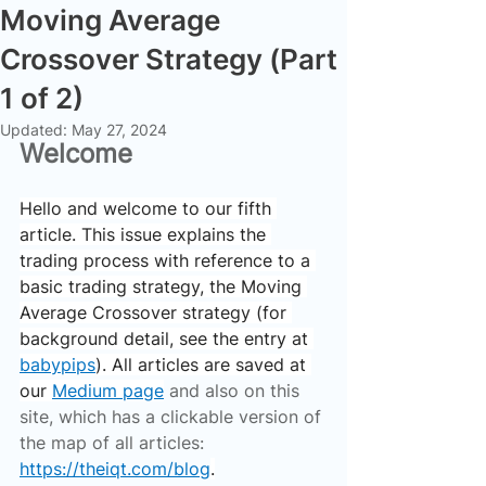
Moving Average
Crossover Strategy (Part
1 of 2)
Updated:
May 27, 2024
Welcome
Hello and welcome to our fifth 
article. This issue explains the 
trading process with reference to a 
basic trading strategy, the Moving 
Average Crossover strategy (for 
background detail, see the entry at 
babypips
). All articles are saved at 
our 
Medium page
 and also on this 
site, which has a clickable version of 
the map of all articles: 
https://theiqt.com/blog
.