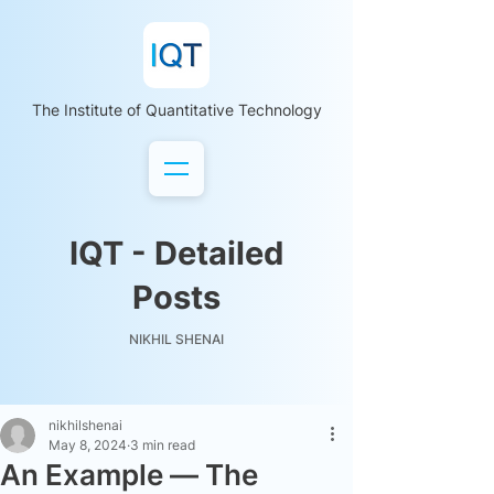
The Institute of Quantitative Technology
IQT - Detailed
Posts
NIKHIL SHENAI
nikhilshenai
May 8, 2024
3 min read
An Example — The