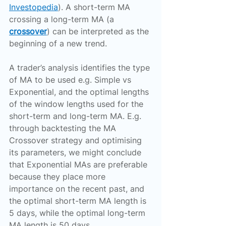
Investopedia
). A short-term MA 
crossing a long-term MA (a 
crossover
) can be interpreted as the 
beginning of a new trend.
A trader’s analysis identifies the type 
of MA to be used e.g. Simple vs 
Exponential, and the optimal lengths 
of the window lengths used for the 
short-term and long-term MA. E.g. 
through backtesting the MA 
Crossover strategy and optimising 
its parameters, we might conclude 
that Exponential MAs are preferable 
because they place more 
importance on the recent past, and 
the optimal short-term MA length is 
5 days, while the optimal long-term 
MA length is 50 days.