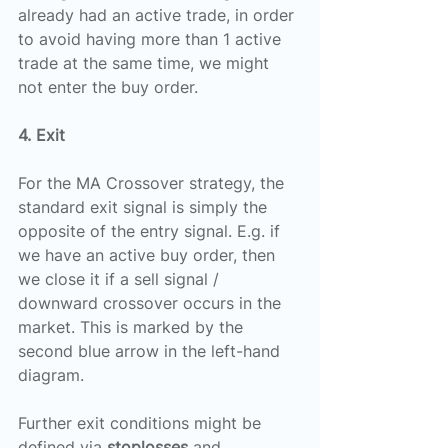
already had an active trade, in order 
to avoid having more than 1 active 
trade at the same time, we might 
not enter the buy order.
4. Exit
For the MA Crossover strategy, the 
standard exit signal is simply the 
opposite of the entry signal. E.g. if 
we have an active buy order, then 
we close it if a sell signal / 
downward crossover occurs in the 
market. This is marked by the 
second blue arrow in the left-hand 
diagram.
Further exit conditions might be 
defined via 
stoplosses
 and 