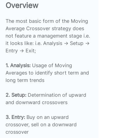
Overview
The most basic form of the Moving 
Average Crossover strategy does 
not feature a management stage i.e. 
it looks like: i.e. Analysis → Setup → 
Entry → Exit;
1. Analysis:
 Usage of Moving 
Averages to identify short term and 
long term trends
2. Setup:
 Determination of upward 
and downward crossovers
3. Entry:
 Buy on an upward 
crossover, sell on a downward 
crossover