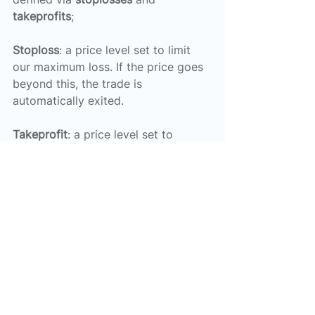
takeprofits
;
Stoploss
: a price level set to limit 
our maximum loss. If the price goes 
beyond this, the trade is 
automatically exited.
Takeprofit
: a price level set to 
capture a certain amount of profit. If 
the price goes beyond this, the 
trade is automatically exited.
Stoplosses and takeprofits can be 
set either technically, e.g. using MA 
calculations, or via other 
considerations, e.g. to guarantee a 
fixed amount of loss or profit such 
as 0.1% of the account.