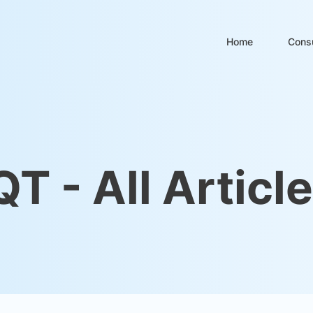
Home
Consu
QT - All Articl