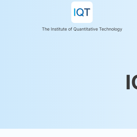
The Institute of Quantitative Technology
I