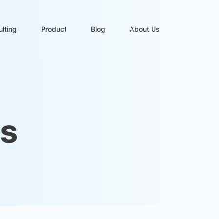
lting
Product
Blog
About Us
es