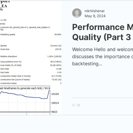
nikhilshenai
May 9, 2024
Performance M
Quality (Part 3
Welcome Hello and welcome 
discusses the importance o
backtesting...