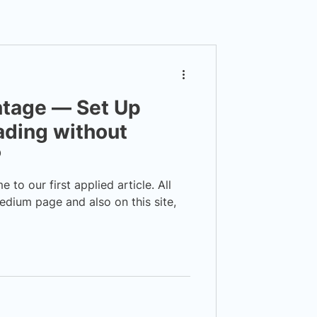
ntage — Set Up
ading without
P
o our first applied article. All
edium page and also on this site,