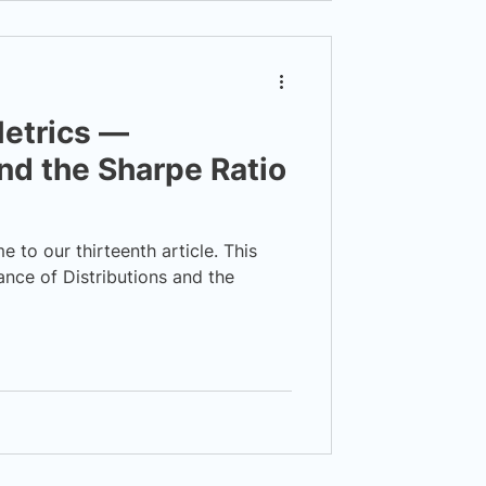
etrics —
and the Sharpe Ratio
to our thirteenth article. This
ance of Distributions and the