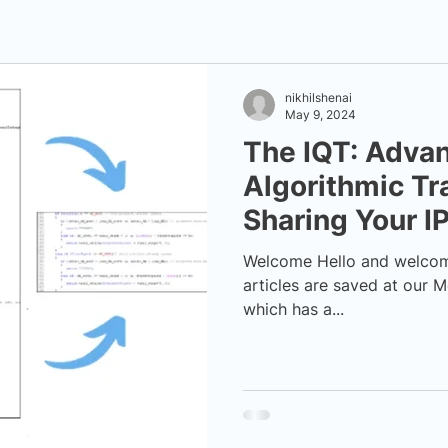
nikhilshenai
May 9, 2024
The IQT: Adva
Algorithmic Tr
Sharing Your I
Welcome Hello and welcome t
articles are saved at our M
which has a...