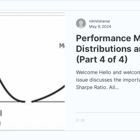
nikhilshenai
May 9, 2024
Performance M
Distributions 
(Part 4 of 4)
Welcome Hello and welcome 
issue discusses the import
Sharpe Ratio. All...