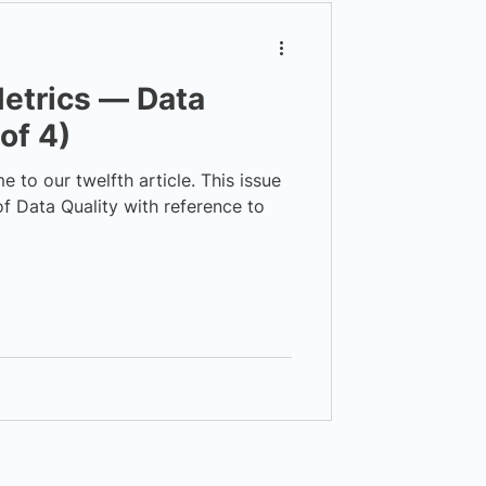
etrics — Data
 of 4)
to our twelfth article. This issue
f Data Quality with reference to